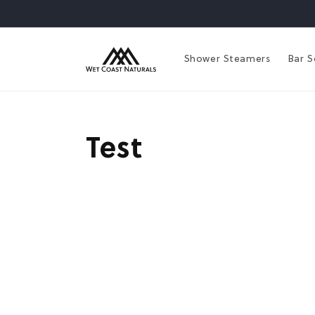
Skip to
content
Shower Steamers
Bar 
Test