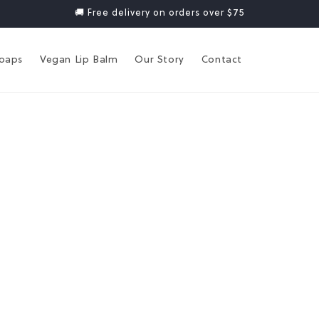
🚚 Free delivery on orders over $75
Soaps
Vegan Lip Balm
Our Story
Contact